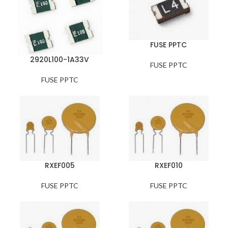
FUSE PPTC
2920L100-1A33V
FUSE PPTC
FUSE PPTC
RXEF005
RXEF010
FUSE PPTC
FUSE PPTC