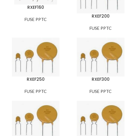
RXEF160
RXEF200
FUSE PPTC
FUSE PPTC
RXEF250
RXEF300
FUSE PPTC
FUSE PPTC