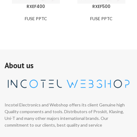
RXEF400
RXEF500
FUSE PPTC
FUSE PPTC
About us
Incotel Electronics and Webshop offers its client Genuine high
Quality components and tools. Distributors of Proskit, Klasing,
Uni-T and many other majors international brands. Our
commitment to our clients, best quality and service