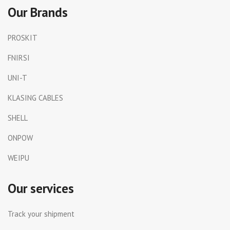
Our Brands
PROSKIT
FNIRSI
UNI-T
KLASING CABLES
SHELL
ONPOW
WEIPU
Our services
Track your shipment