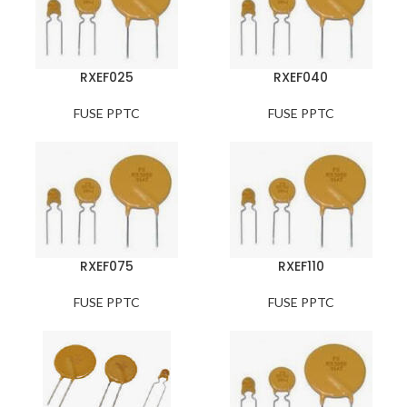
RXEF025
RXEF040
FUSE PPTC
FUSE PPTC
RXEF075
RXEF110
FUSE PPTC
FUSE PPTC