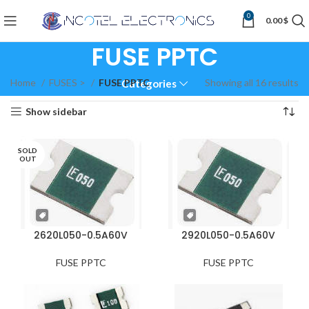
0
0.00
$
FUSE PPTC
Home
FUSES >
FUSE PPTC
Showing all 16 results
Categories
Show sidebar
SOLD
OUT
2620L050-0.5A60V
2920L050-0.5A60V
FUSE PPTC
FUSE PPTC