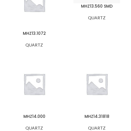
MHZ13.560 SMD
QUARTZ
MHZ13.1072
QUARTZ
MHZ14.000
MHZ14.31818
QUARTZ
QUARTZ