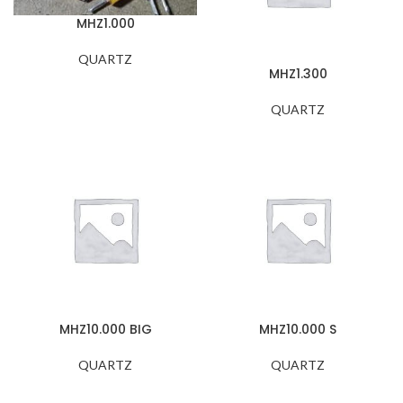
MHZ1.000
QUARTZ
MHZ1.300
QUARTZ
MHZ10.000 BIG
MHZ10.000 S
QUARTZ
QUARTZ