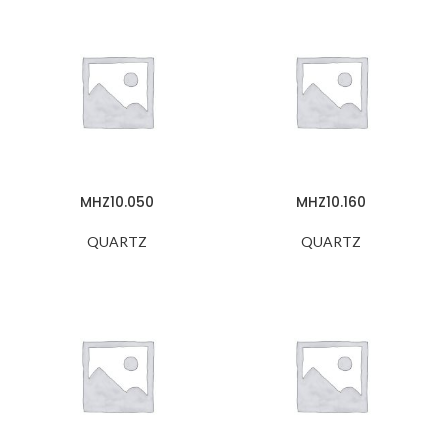
MHZ10.050
MHZ10.160
QUARTZ
QUARTZ