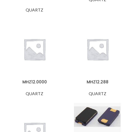
QUARTZ
MHZ12.0000
MHZ12.288
QUARTZ
QUARTZ