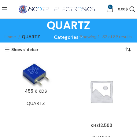
0
0.00
$
QUARTZ
Home
QUARTZ
Showing 1–32 of 89 results
Categories
Show sidebar
455 K KDS
QUARTZ
KHZ12.500