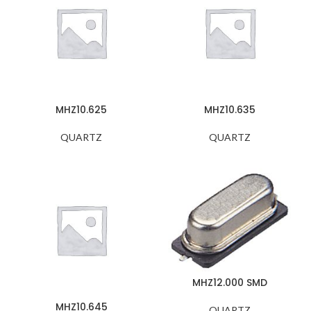
MHZ10.625
MHZ10.635
QUARTZ
QUARTZ
MHZ12.000 SMD
MHZ10.645
QUARTZ