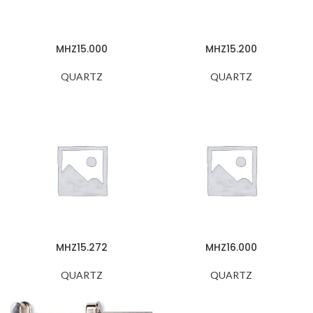
MHZ15.000
MHZ15.200
QUARTZ
QUARTZ
MHZ15.272
MHZ16.000
QUARTZ
QUARTZ