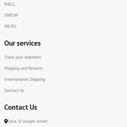
SHELL
ONPOW
WEIPU
Our services
Track your shipment
Shipping and Returns
International Shipping
Contact Us
Contact Us
Dora, St Joseph street