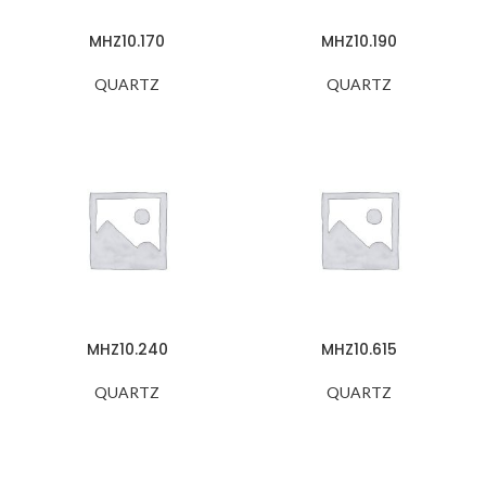
MHZ10.170
MHZ10.190
QUARTZ
QUARTZ
MHZ10.240
MHZ10.615
QUARTZ
QUARTZ