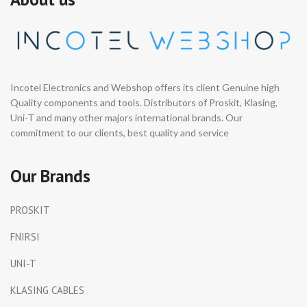
Incotel Electronics and Webshop offers its client Genuine high
Quality components and tools. Distributors of Proskit, Klasing,
Uni-T and many other majors international brands. Our
commitment to our clients, best quality and service
Our Brands
PROSKIT
FNIRSI
UNI-T
KLASING CABLES