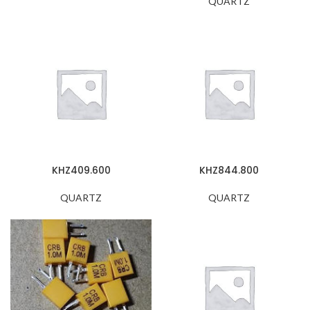
QUARTZ
KHZ409.600
KHZ844.800
QUARTZ
QUARTZ