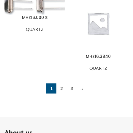
MHZ16.000 S
QUARTZ
MHZ16.3840
QUARTZ
1
2
3
→
About us