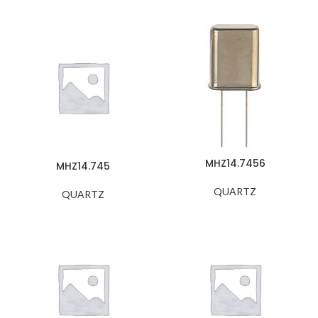
MHZ14.7456
MHZ14.745
QUARTZ
QUARTZ