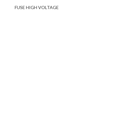
FUSE HIGH VOLTAGE