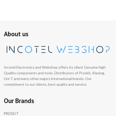
About us
Incotel Electronics and Webshop offers its client Genuine high
Quality components and tools. Distributors of Proskit, Klasing,
Uni-T and many other majors international brands. Our
commitment to our clients, best quality and service
Our Brands
PROSKIT