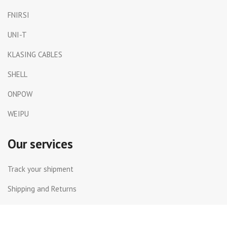
FNIRSI
UNI-T
KLASING CABLES
SHELL
ONPOW
WEIPU
Our services
Track your shipment
Shipping and Returns
International Shipping