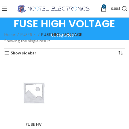
0
0.00
$
FUSE HIGH VOLTAGE
Home
FUSES >
FUSE HIGH VOLTAGE
Categories
Showing the single result
Show sidebar
FUSE HV