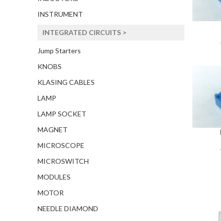
INSTRUMENT
INTEGRATED CIRCUITS >
Jump Starters
KNOBS
KLASING CABLES
LAMP
LAMP SOCKET
MAGNET
MICROSCOPE
MICROSWITCH
MODULES
MOTOR
NEEDLE DIAMOND