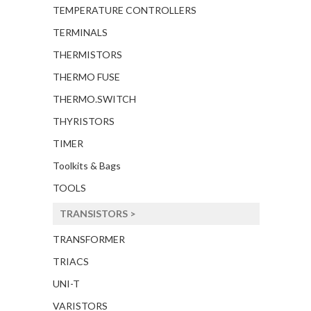
TEMPERATURE CONTROLLERS
TERMINALS
THERMISTORS
THERMO FUSE
THERMO.SWITCH
THYRISTORS
TIMER
Toolkits & Bags
TOOLS
TRANSISTORS >
TRANSFORMER
TRIACS
UNI-T
VARISTORS