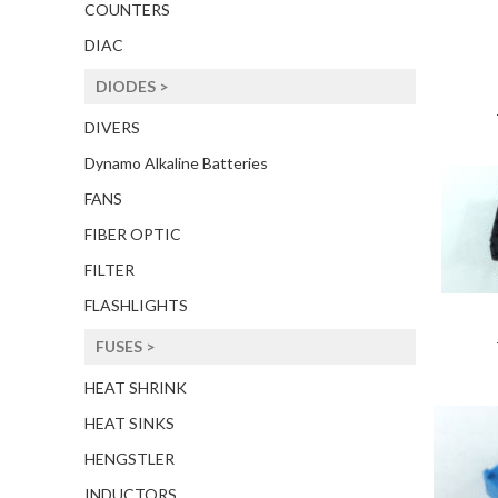
COUNTERS
DIAC
DIODES >
DIVERS
Dynamo Alkaline Batteries
FANS
FIBER OPTIC
FILTER
FLASHLIGHTS
FUSES >
HEAT SHRINK
HEAT SINKS
HENGSTLER
INDUCTORS