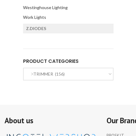
Westinghouse Lighting
Work Lights
Z.DIODES
PRODUCT CATEGORIES
TRIMMER (156)
About us
Our Bran
PROSKIT