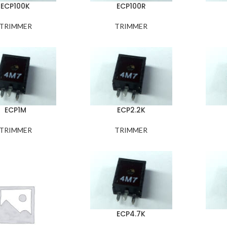
ECP100K
ECP100R
TRIMMER
TRIMMER
ECP1M
ECP2.2K
TRIMMER
TRIMMER
ECP4.7K