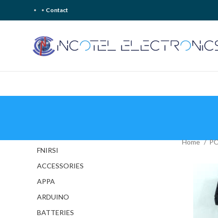
Contact
Home
P
FNIRSI
ACCESSORIES
APPA
ARDUINO
BATTERIES