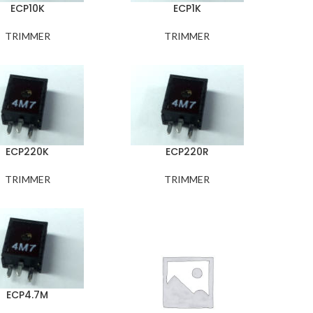
ECP10K
ECP1K
TRIMMER
TRIMMER
ECP220K
ECP220R
TRIMMER
TRIMMER
ECP4.7M