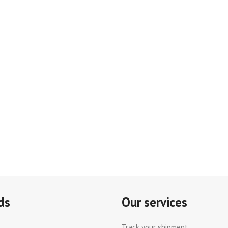
ds
Our services
Track your shipment