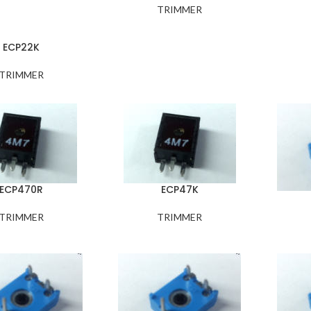
TRIMMER
ECP22K
TRIMMER
ECP470R
ECP47K
TRIMMER
TRIMMER