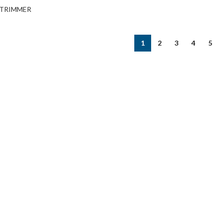
TRIMMER
1
2
3
4
5