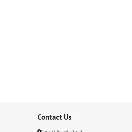
Contact Us
Dora, St Joseph street