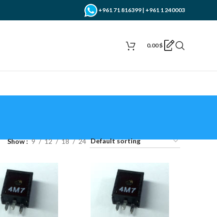
+961 71 816399 | +961 1 240003
0.00
$
Show
9
12
18
24