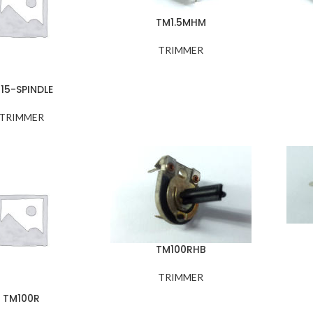
TM1.5MHM
TRIMMER
15-SPINDLE
TRIMMER
TM100RHB
TRIMMER
TM100R