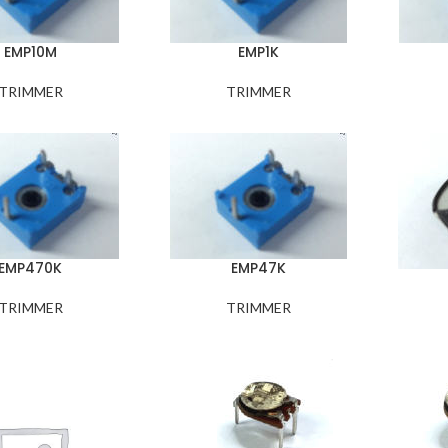
EMP10M
EMP1K
TRIMMER
TRIMMER
EMP470K
EMP47K
TRIMMER
TRIMMER