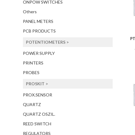
ONPOW SWITCHES
Others
PANEL METERS
PCB PRODUCTS
PT
POTENTIOMETERS >
POWER SUPPLY
PRINTERS
PROBES
PROSKIT >
PROX.SENSOR
QUARTZ
QUARTZ OSZIL.
REED SWITCH
REGULATORS