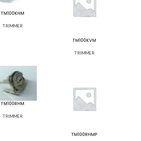
TM100KHM
TRIMMER
TM100KVM
TRIMMER
TM100RHM
TRIMMER
TM100RHMP