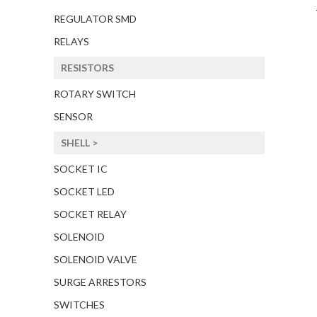
REGULATOR SMD
RELAYS
RESISTORS
ROTARY SWITCH
SENSOR
SHELL >
SOCKET IC
SOCKET LED
SOCKET RELAY
SOLENOID
SOLENOID VALVE
SURGE ARRESTORS
SWITCHES