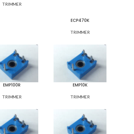
TRIMMER
ECP470K
TRIMMER
EMP100R
EMP10K
TRIMMER
TRIMMER