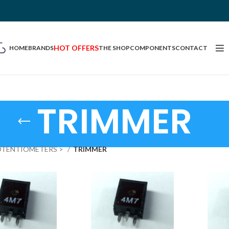
HOT OFFERS
HOME
BRANDS
THE SHOP
COMPONENTS
CONTACT
TRIMMER
OTENTIOMETERS >
TRIMMER