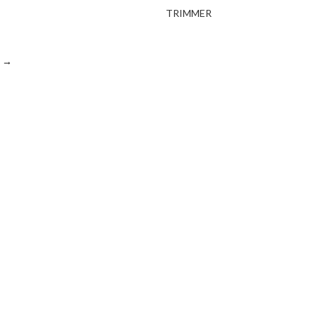
TRIMMER
→