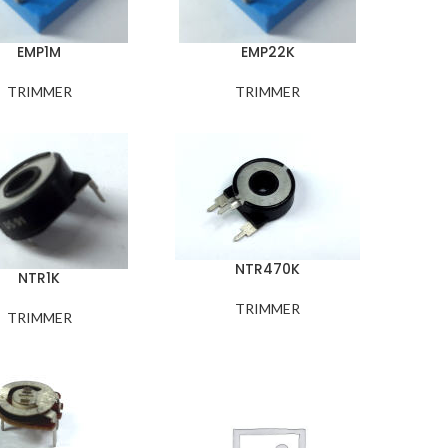
EMP1M
EMP22K
TRIMMER
TRIMMER
NTR470K
NTR1K
TRIMMER
TRIMMER