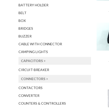
BATTERY HOLDER
BELT
BOX
BRIDGES
BUZZER
CABLE WITH CONNECTOR
CAMPING LIGHTS
CAPACITORS >
CIRCUIT-BREAKER
CONNECTORS >
CONTACTORS
CONVERTER
COUNTERS & CONTROLLERS