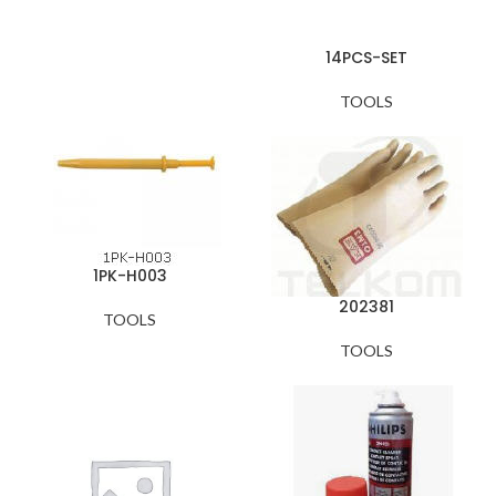
14PCS-SET
TOOLS
1PK-H003
202381
TOOLS
TOOLS