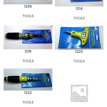
1209
1214
TOOLS
TOOLS
1219
1220
TOOLS
TOOLS
1222
TOOLS