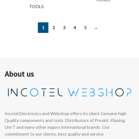
TOOLS
1
2
3
4
5
→
About us
Incotel Electronics and Webshop offers its client Genuine high
Quality components and tools. Distributors of Proskit, Klasing,
Uni-T and many other majors international brands. Our
commitment to our clients, best quality and service