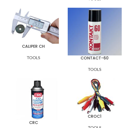
CALIPER CH
TOOLS
CONTACT-60
TOOLS
CROC1
CRC
TOOLS