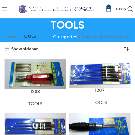
0
0.00
$
TOOLS
Home
TOOLS
Showing 1–32 of 156 results
Categories
Show sidebar
1207
1203
TOOLS
TOOLS