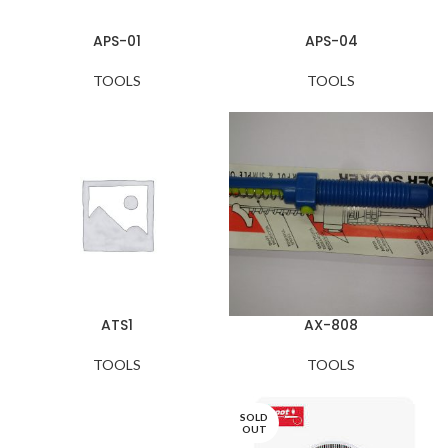
APS-01
APS-04
TOOLS
TOOLS
ATS1
AX-808
TOOLS
TOOLS
SOLD
OUT