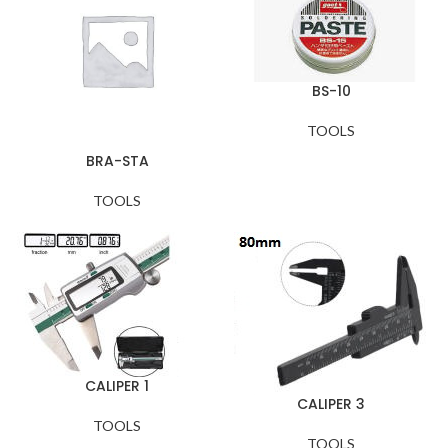
BS-10
TOOLS
BRA-STA
TOOLS
CALIPER 1
CALIPER 3
TOOLS
TOOLS