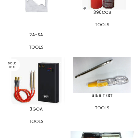
390CCS
TOOLS
2A-SA
TOOLS
SOLD
OUT
6158 TEST
TOOLS
3GOA
TOOLS