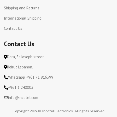
Shipping and Returns
International Shipping
Contact Us
Contact Us
Dora, St Joseph street
Beirut Lebanon.
Whatsapp +961 71 816399
+961 1 240003
info@incotel.com
Copyright 2026© Incotel Electronics. All rights reserved