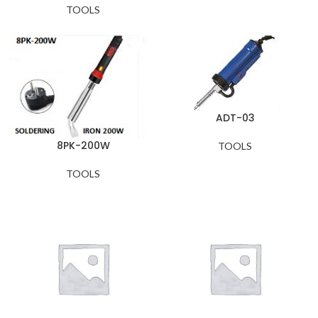
TOOLS
ADT-03
8PK-200W
TOOLS
TOOLS