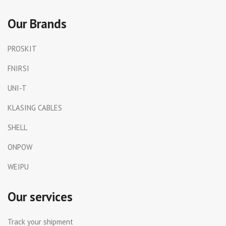
Our Brands
PROSKIT
FNIRSI
UNI-T
KLASING CABLES
SHELL
ONPOW
WEIPU
Our services
Track your shipment