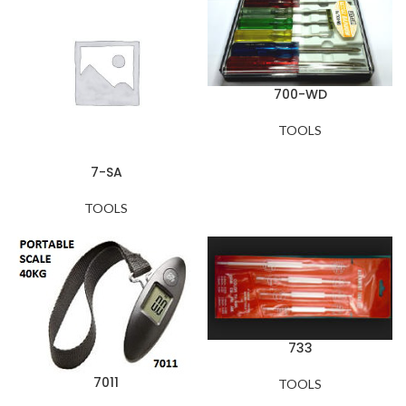
700-WD
TOOLS
7-SA
TOOLS
733
7011
TOOLS