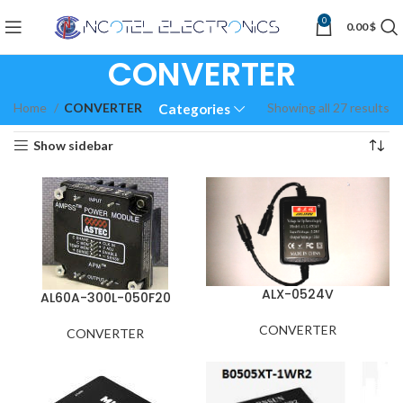
0
0.00
$
CONVERTER
Home
CONVERTER
Showing all 27 results
Categories
Show sidebar
ALX-0524V
AL60A-300L-050F20
CONVERTER
CONVERTER