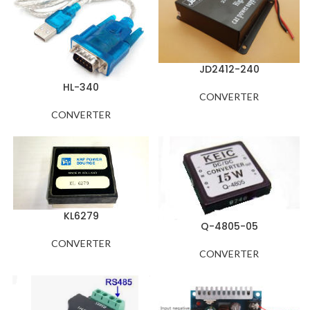
JD2412-240
HL-340
CONVERTER
CONVERTER
KL6279
Q-4805-05
CONVERTER
CONVERTER