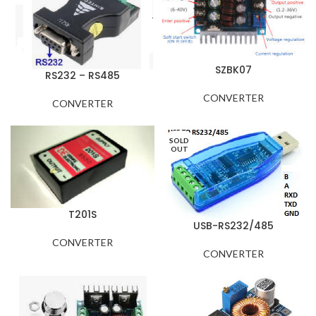
SZBK07
RS232 – RS485
CONVERTER
CONVERTER
SOLD
OUT
T201S
USB-RS232/485
CONVERTER
CONVERTER