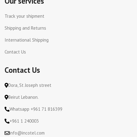
Our services
Track your shipment
Shipping and Returns
International Shipping
Contact Us
Contact Us
Dora, St Joseph street
Beirut Lebanon.
Whatsapp +961 71 816399
+961 1 240003
info@incotel.com