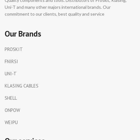
Quality components and tools. Distributors of Proskit, Klasing,
Uni-T and many other majors international brands. Our
commitment to our clients, best quality and service
Our Brands
PROSKIT
FNIRSI
UNI-T
KLASING CABLES
SHELL
ONPOW
WEIPU