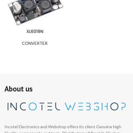
XL6019N
CONVERTER
About us
Incotel Electronics and Webshop offers its client Genuine high