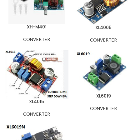
XH-M401
XL4005
CONVERTER
CONVERTER
XL6019
XL4015
CONVERTER
CONVERTER