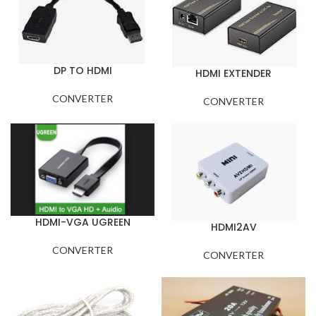
DP TO HDMI
HDMI EXTENDER
CONVERTER
CONVERTER
HDMI-VGA UGREEN
HDMI2AV
CONVERTER
CONVERTER