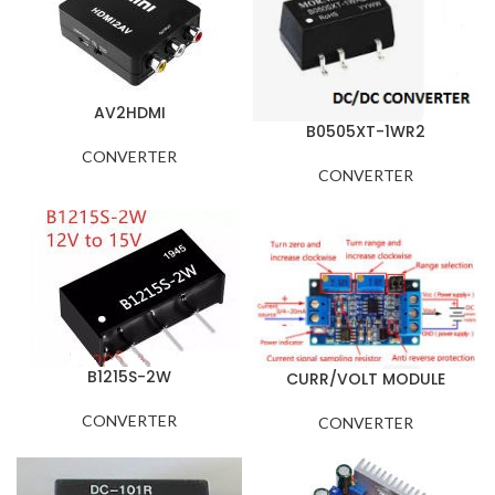
AV2HDMI
B0505XT-1WR2
CONVERTER
CONVERTER
B1215S-2W
CURR/VOLT MODULE
CONVERTER
CONVERTER