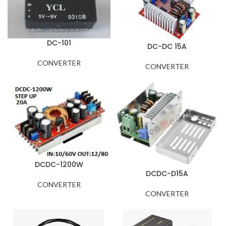
DC-101
DC-DC 15A
CONVERTER
CONVERTER
DCDC-1200W
DCDC-D15A
CONVERTER
CONVERTER